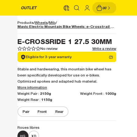
OUTLET
00
Products
Wheels
Mtb
Mavic Electric Mountain Bike Wheels: e-Crosstrail and e-Deemax, Ready for Couples
E-CROSSRIDE 1 27.5 30MM
No review
Write a review
1
1
2
2
3
3
4
4
5
5
Eligible for 3-year warranty
(
?
)
Stable and hardwearing, this mountain bike wheel has
been specifically developed for use on e-bikes.
Optimized spokes and adapted hub material.
More information
2150g
1000g
Weight Pair :
Weight Front :
1150g
Weight Rear :
Pair
Front
Rear
Roues libres
HG
XD