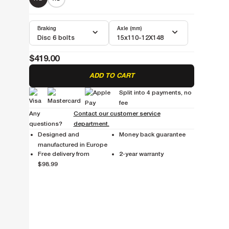
Braking
Axle (mm)
Disc 6 bolts
15x110-12X148
$419.00
ADD TO CART
Split into 4 payments, no
fee
Any
Contact our customer service
questions?
department.
Designed and
Money back guarantee
manufactured in Europe
Free delivery from
2-year warranty
$98.99