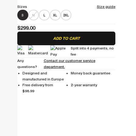
Sizes
Size guide
S
M
L
XL
2XL
$299.00
ADD TO CART
Split into 4 payments, no
fee
Any
Contact our customer service
questions?
department.
Designed and
Money back guarantee
manufactured in Europe
Free delivery from
2-year warranty
$98.99