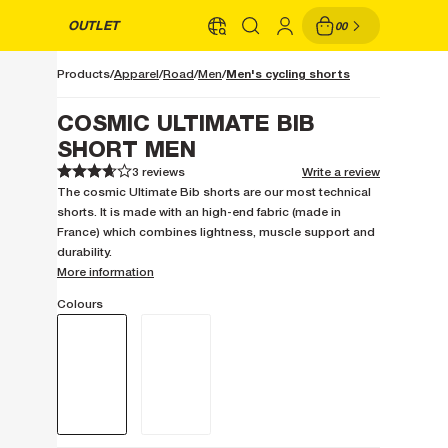
OUTLET
00
Men's cycling shorts
Products
Apparel
Road
Men
COSMIC ULTIMATE BIB
SHORT MEN
3 reviews
Write a review
1
1
2
2
3
3
4
4
5
5
The cosmic Ultimate Bib shorts are our most technical
shorts. It is made with an high-end fabric (made in
France) which combines lightness, muscle support and
durability.
More information
Colours