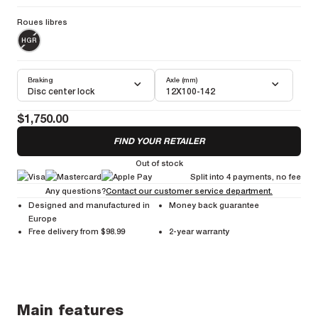
mountain adventures.
Roues libres
More information
Weight Pair :
1475g
Weight Front :
680g
Weight Rear :
795g
HGR
Braking
Axle (mm)
Disc center lock
12X100-142
$1,750.00
FIND YOUR RETAILER
Out of stock
Split into 4 payments, no fee
Any questions?
Contact our customer service department.
Designed and manufactured in
Money back guarantee
Europe
Free delivery from $98.99
2-year warranty
Main features