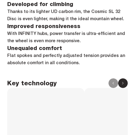
Developed for climbing
Thanks to its lighter UD carbon rim, the Cosmic SL 32
Disc is even lighter, making it the ideal mountain wheel.
Improved responsiveness
With INFINITY hubs, power transfer is ultra-efficient and
the wheel is even more responsive.
Unequaled comfort
Flat spokes and perfectly adjusted tension provides an
absolute comfort in all conditions.
Key technology