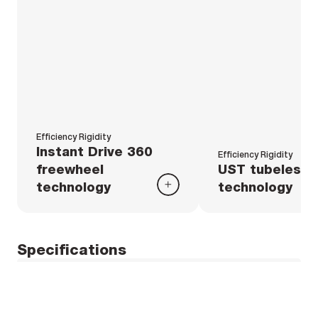
Efficiency Rigidity
Instant Drive 360
Efficiency Rigidity
freewheel
UST tubeless
technology
technology
Specifications
Weight
Rims
Weight Pair : 1475 g