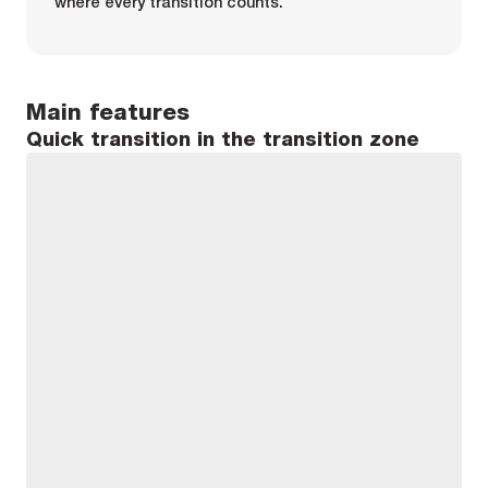
where every transition counts.
Main features
Quick transition in the transition zone