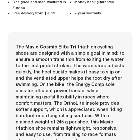
Designed and manufactured in
Money back guarantee
Europe
Free delivery from $98.99
2-year warranty
The
Mavic Cosmic Elite Tri
triathlon cycling
shoes are designed with a simple goal in mind: to
ensure a smooth transition from exiting the water
to the first pedal strokes. The wide strap adjusts
quickly, the heel buckle makes it easy to slip on,
and the ventilated upper helps the foot dry after
swimming. On the bike, the Energy Comp sole
aims for efficient power transfer while
maintaining useful flexibility in races where
comfort matters. The OrthoLite insole provides
softer support, which is appreciated when riding
barefoot or on long rolling sections. With a
claimed weight of 245 g per shoe, this Mavic
triathlon shoe remains lightweight, responsive,
and easy to use, from training to race formats