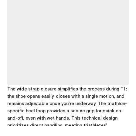
The wide strap closure simplifies the process during T1:
the shoe opens easily, closes with a single motion, and
remains adjustable once you’re underway. The triathlon-
specific heel loop provides a secure grip for quick on-
and-off, even with wet hands. This technical design
prioritizes direct handling, meeting triathletes’
expectations as they exit the park.