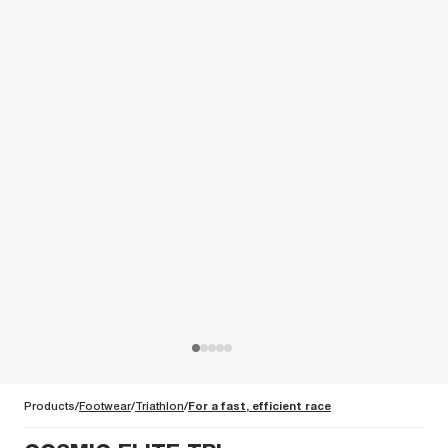
Products
Footwear
Triathlon
For a fast, efficient race