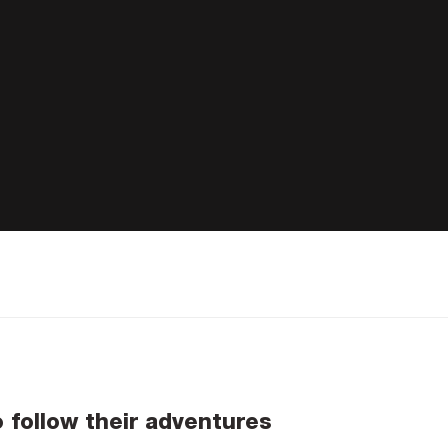
o follow their adventures