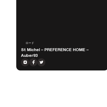
ロード
St Michel – PREFERENCE HOME –
Auber93
Gravel