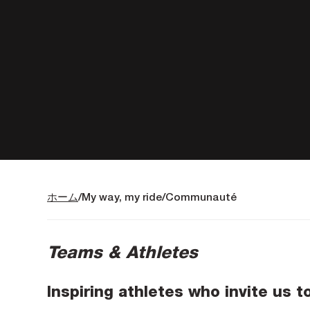
ホーム
My way, my ride
Communauté
Teams & Athletes
Inspiring athletes who invite us t