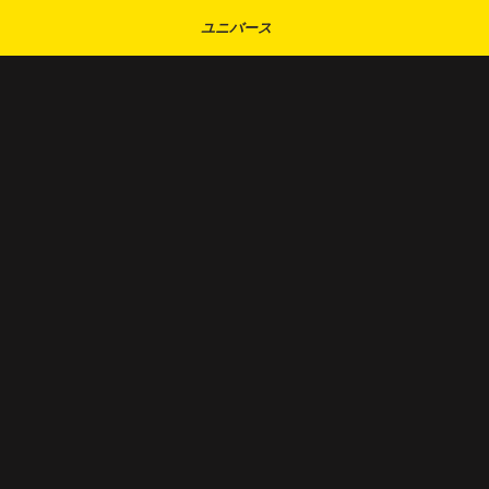
ユニバース