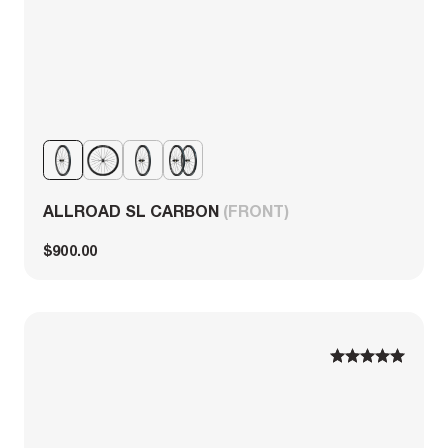
ALLROAD SL CARBON
(FRONT)
$900.00
1
1
2
2
3
3
4
4
5
5