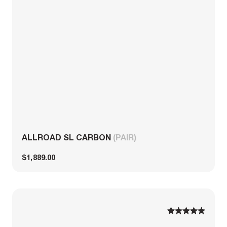
ALLROAD SL CARBON
(PAIR)
$1,889.00
1
1
2
2
3
3
4
4
5
5