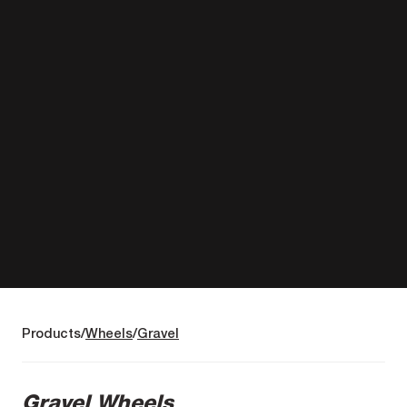
Products
Wheels
Gravel
Gravel Wheels