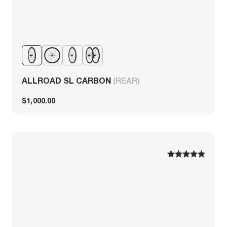
ALLROAD SL CARBON
(REAR)
$1,000.00
1
1
2
2
3
3
4
4
5
5