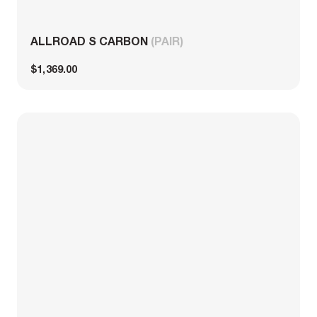
ALLROAD S CARBON
(PAIR)
$1,369.00