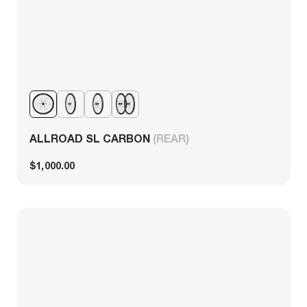
ALLROAD SL CARBON
(REAR)
$1,000.00