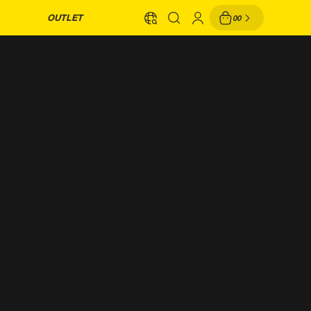
OUTLET
00