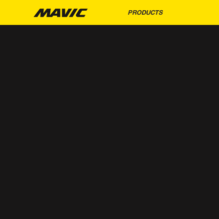
PRODUCTS