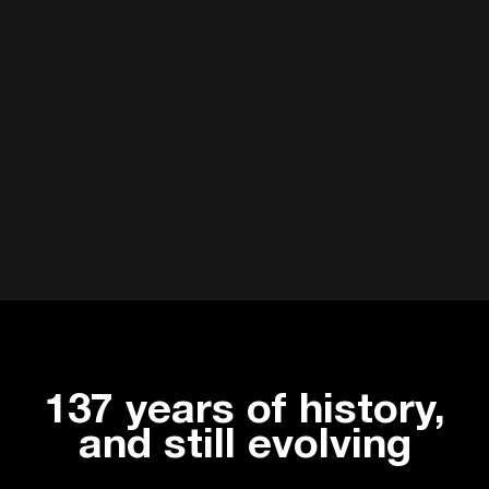
137 years of history,
and still evolving