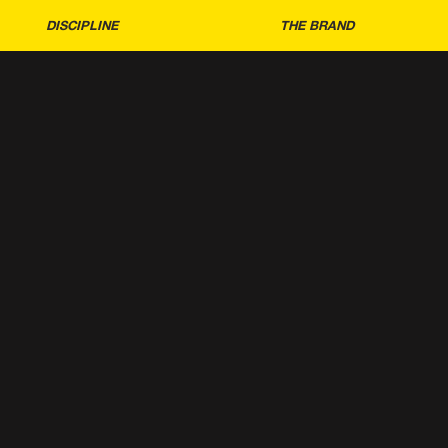
DISCIPLINE
THE BRAND