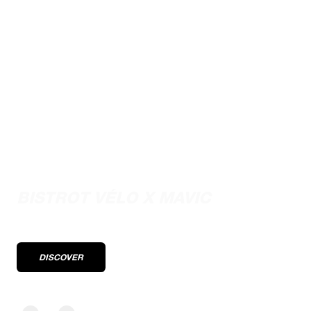
Performance stories from the pros
BISTROT VÉLO X MAVIC
DISCOVER